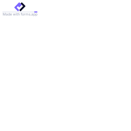
Made with forms.app